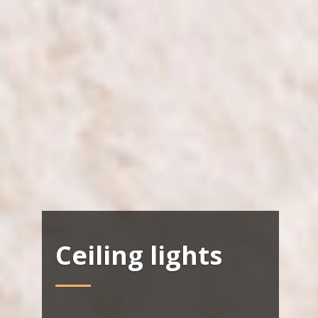
Ceiling lights