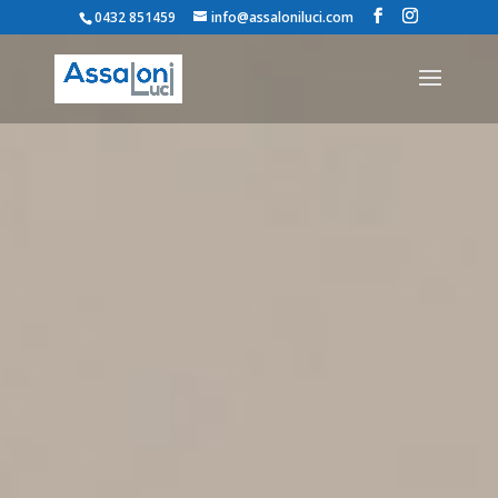
0432 851459
info@assaloniluci.com