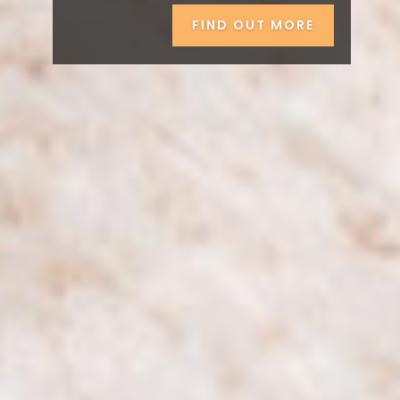
FIND OUT MORE