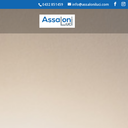
0432 851459
info@assaloniluci.com