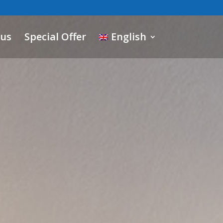
 us
Special Offer
English