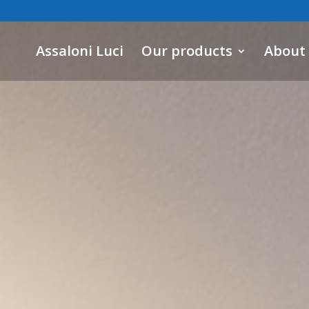
Assaloni Luci
Our products
About